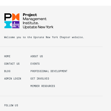
Welcome you to the Upstate New York Chapter website.
HOME
ABOUT US
CONTACT US
EVENTS
BLOG
PROFESSIONAL DEVELOPMENT
ADMIN LOGIN
GET INVOLVED
MEMBER RESOURCES
FOLLOW US