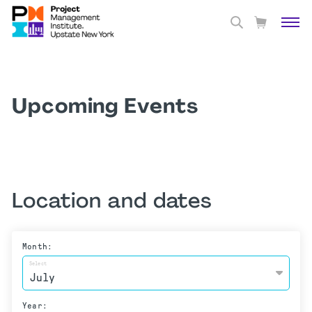
Upcoming Events
Location and dates
Month:
Select
Year: