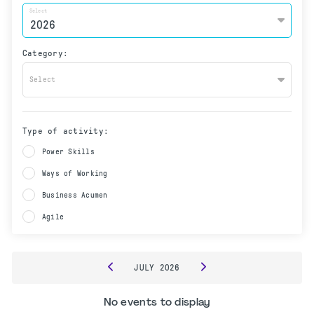
Select
Category:
Select
Type of activity:
Power Skills
Ways of Working
Business Acumen
Agile
JULY
2026
No events to display