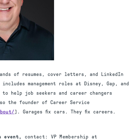
ands of resumes, cover letters, and LinkedIn
d includes management roles at Disney, Gap, and
 to help job seekers and career changers
lso the founder of Career Service
bout/
]. Garages fix cars. They fix careers.
is event,
contact: VP Membership at