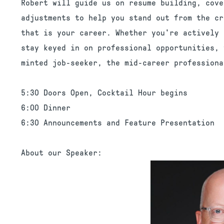
Robert will guide us on resume building, cove
adjustments to help you stand out from the cr
that is your career. Whether you're actively 
stay keyed in on professional opportunities, 
minted job-seeker, the mid-career professiona
5:30 Doors Open, Cocktail Hour begins
6:00 Dinner
6:30 Announcements and Feature Presentation
About our Speaker: