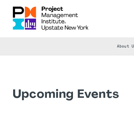
About 
Upcoming Events