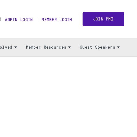
JOIN PMI
ADMIN LOGIN
MEMBER LOGIN
olved
Member Resources
Guest Speakers