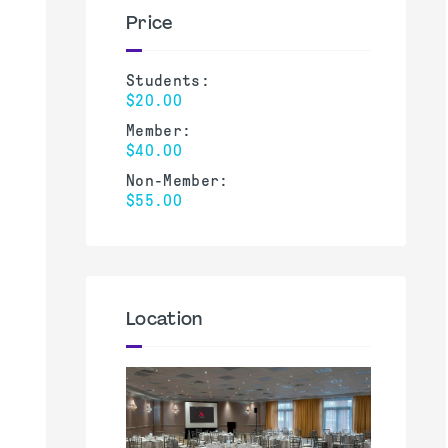
Price
Students:
$20.00
Member:
$40.00
Non-Member:
$55.00
Location