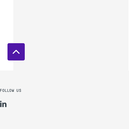
FOLLOW US