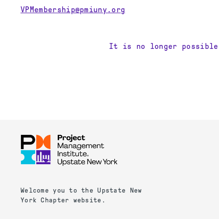
VPMembership@pmiuny.org
It is no longer possible
Welcome you to the Upstate New
York Chapter website.