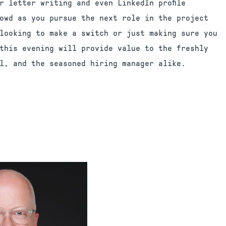
r letter writing and even LinkedIn profile
owd as you pursue the next role in the project
looking to make a switch or just making sure you
this evening will provide value to the freshly
l, and the seasoned hiring manager alike.