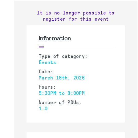
It is no longer possible to
register for this event
Information
Type of category:
Events
Date:
March 18th, 2026
Hours:
5:30PM to 8:00PM
Number of PDUs:
1.0