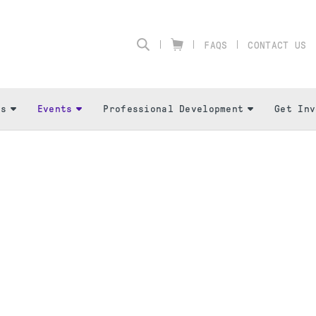
FAQS
CONTACT US
Us
Events
Professional Development
Get Inv