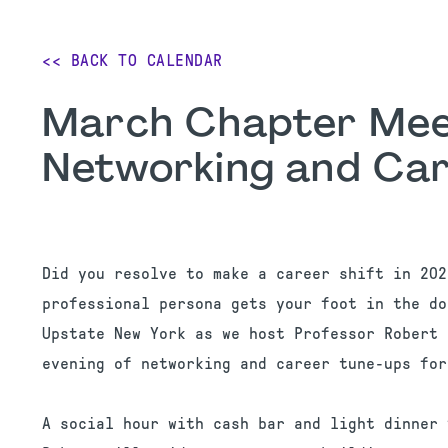
<< BACK TO CALENDAR
March Chapter Meet
Networking and Car
Did you resolve to make a career shift in 202
professional persona gets your foot in the do
Upstate New York as we host Professor Robert 
evening of networking and career tune-ups for
A social hour with cash bar and light dinner 