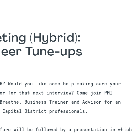
ing (Hybrid):
eer Tune-ups
6? Would you like some help making sure your
or for that next interview? Come join PMI
Braathe, Business Trainer and Advisor for an
 Capital District professionals.
fare will be followed by a presentation in which