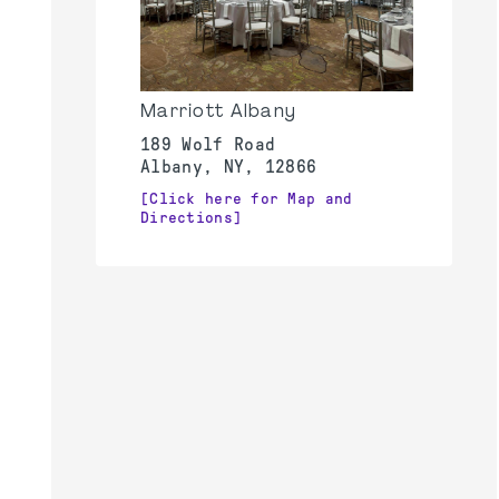
Marriott Albany
189 Wolf Road
Albany, NY, 12866
[Click here for Map and
Directions]