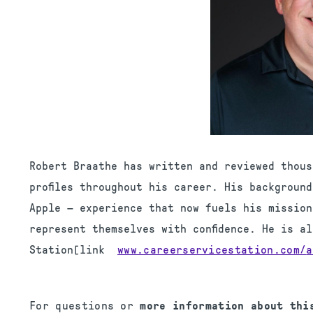
Robert Braathe has written and reviewed thous
profiles throughout his career. His backgroun
Apple — experience that now fuels his mission
represent themselves with confidence. He is a
Station[link
www.careerservicestation.com/
a
For questions or
more information about th