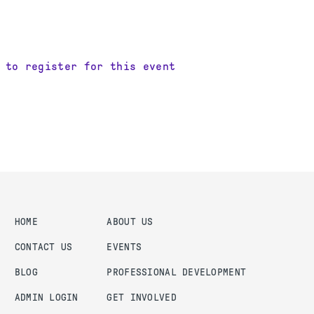
 to register for this event
HOME
ABOUT US
CONTACT US
EVENTS
BLOG
PROFESSIONAL DEVELOPMENT
ADMIN LOGIN
GET INVOLVED