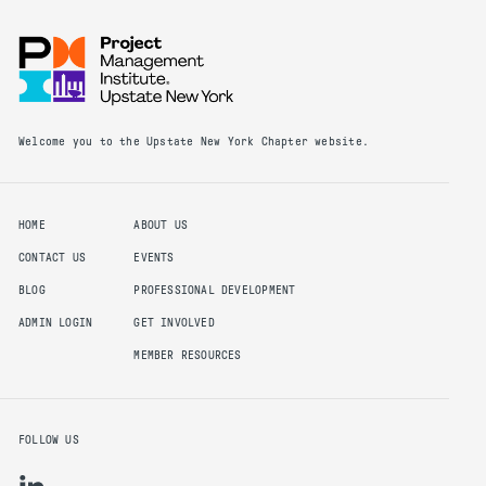
Welcome you to the Upstate New York Chapter website.
HOME
ABOUT US
CONTACT US
EVENTS
BLOG
PROFESSIONAL DEVELOPMENT
ADMIN LOGIN
GET INVOLVED
MEMBER RESOURCES
FOLLOW US