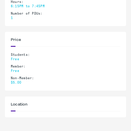
Hours:
6:15PM to 7:45PM
Number of PDUs:
1
Price
Students:
Free
Member:
Free
Non-Member:
$5.00
Location