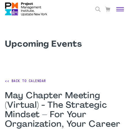
Upcoming Events
<< BACK TO CALENDAR
May Chapter Meeting
(Virtual) - The Strategic
Mindset – For Your
Organization, Your Career