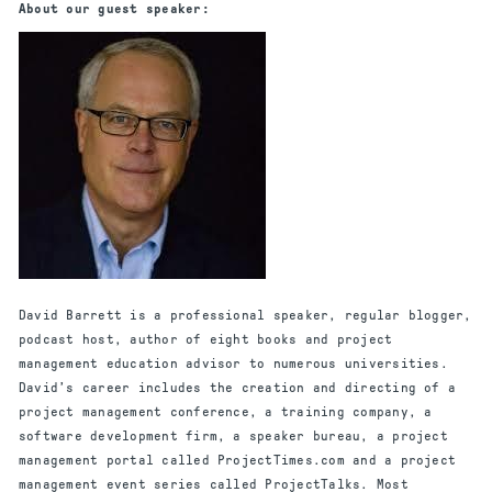
About our guest speaker:
David Barrett is a professional speaker, regular blogger,
podcast host, author of eight books and project
management education advisor to numerous universities.
David’s career includes the creation and directing of a
project management conference, a training company, a
software development firm, a speaker bureau, a project
management portal called ProjectTimes.com and a project
management event series called ProjectTalks. Most