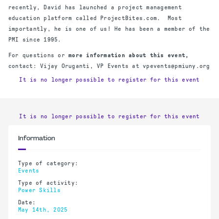
recently, David has launched a project management
education platform called ProjectBites.com. Most
importantly, he is one of us! He has been a member of the
PMI since 1995.
For questions or
more information about this event,
contact: Vijay Oruganti, VP Events at vpevents@pmiuny.org
It is no longer possible to register for this event
It is no longer possible to register for this event
Information
Type of category:
Events
Type of activity:
Power Skills
Date:
May 14th, 2025