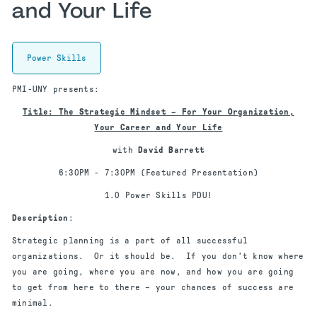
and Your Life
Power Skills
PMI-UNY presents:
Title: The Strategic Mindset – For Your Organization,
Your Career and Your Life
with
David Barrett
6:30PM - 7:30PM (Featured Presentation)
1.0 Power Skills PDU!
Description
:
Strategic planning is a part of all successful
organizations. Or it should be. If you don’t know where
you are going, where you are now, and how you are going
to get from here to there – your chances of success are
minimal.