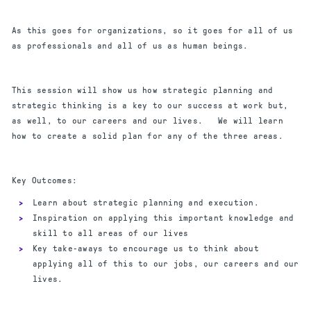
As this goes for organizations, so it goes for all of us
as professionals and all of us as human beings.
This session will show us how strategic planning and
strategic thinking is a key to our success at work but,
as well, to our careers and our lives. We will learn
how to create a solid plan for any of the three areas.
Key Outcomes:
Learn about strategic planning and execution.
Inspiration on applying this important knowledge and
skill to all areas of our lives
Key take-aways to encourage us to think about
applying all of this to our jobs, our careers and our
lives.