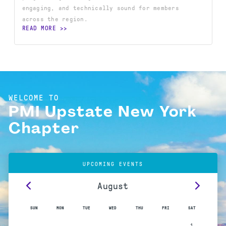
engaging, and technically sound for members
across the region.
READ MORE
WELCOME TO
PMI Upstate New York
Chapter
UPCOMING EVENTS
August
SUN
MON
TUE
WED
THU
FRI
SAT
1