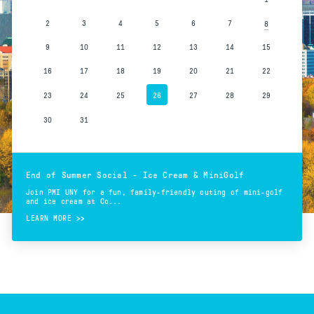
2
3
4
5
6
7
8
9
10
11
12
13
14
15
16
17
18
19
20
21
22
23
24
25
26
27
28
29
30
31
End of Summer Social - Ice Cream & MiniGolf
Join PMI UNY for a fun, family-friendly outing of mini-golf
and ice cream at Co...
LEARN MORE