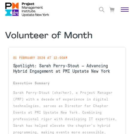
Volunteer of Month
01 FEBRUARY 2026 AT 12:00AM
Spotlight: Sarah Perry-Stout — Advancing
Hybrid Engagement at PMI Upstate New York
Executive Summary
Sarah Perry-Stout (she/her), a Project Manager
(PMP) with a decade of experience in digital
technologies, serves as Director for Chapter
Events at PMI Upstate New York. Combining
professional rigor with developing IT expertise,
Sarah has helped elevate the chapter’s hybrid
programming, making events more accessible,