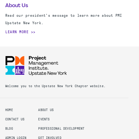
About Us
Read our president's message to learn more about PMI
Upstate New York.
LEARN MORE
Welcome you to the Upstate New York Chapter website.
HOME
ABOUT US
CONTACT US
EVENTS
BLOG
PROFESSIONAL DEVELOPMENT
ADMIN LOGIN
GET INVOLVED