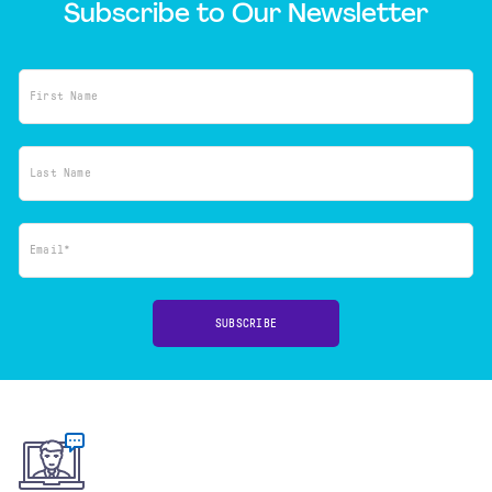
Subscribe to Our Newsletter
First Name
Last Name
Email*
SUBSCRIBE