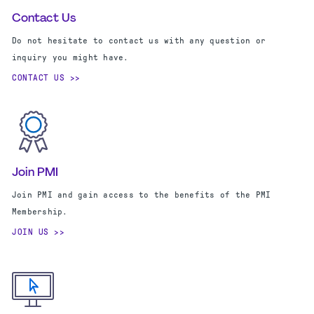
Contact Us
Do not hesitate to contact us with any question or
inquiry you might have.
CONTACT US
Join PMI
Join PMI and gain access to the benefits of the PMI
Membership.
JOIN US