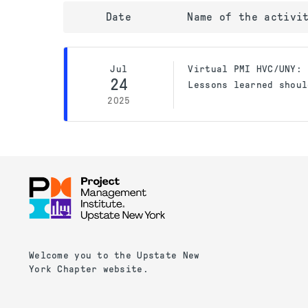
Date
Name of the activi
Jul
Virtual PMI HVC/UNY: 
24
Lessons learned shoul
2025
Welcome you to the Upstate New
York Chapter website.