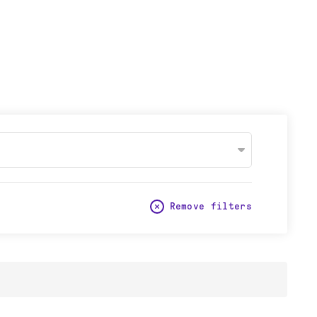
Remove filters