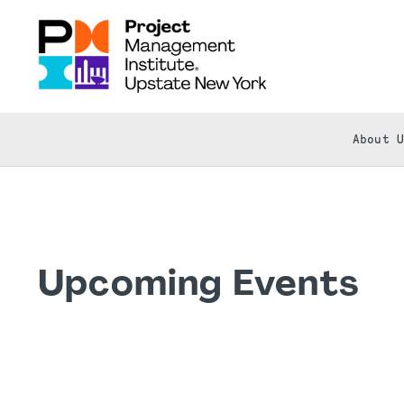
About 
Upcoming Events