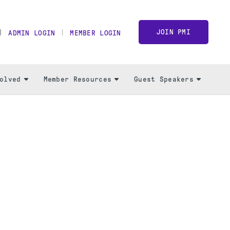
JOIN PMI
ADMIN LOGIN
MEMBER LOGIN
olved
Member Resources
Guest Speakers