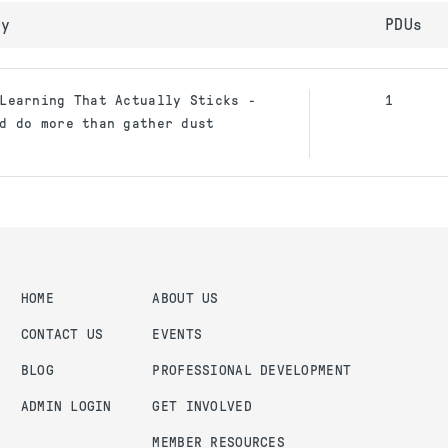
ty
PDUs
Learning That Actually Sticks -
1
d do more than gather dust
HOME
ABOUT US
CONTACT US
EVENTS
BLOG
PROFESSIONAL DEVELOPMENT
ADMIN LOGIN
GET INVOLVED
MEMBER RESOURCES