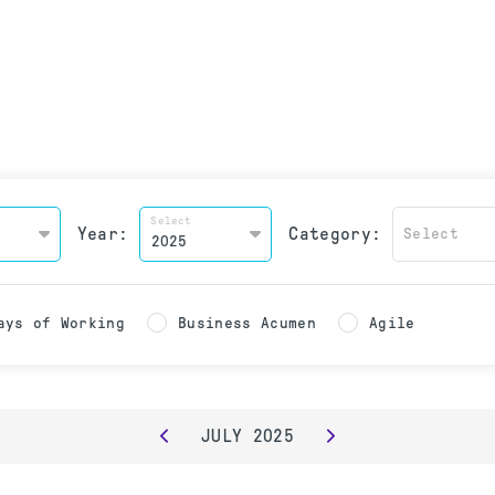
Select
Year:
Category:
Select
ays of Working
Business Acumen
Agile
JULY
2025