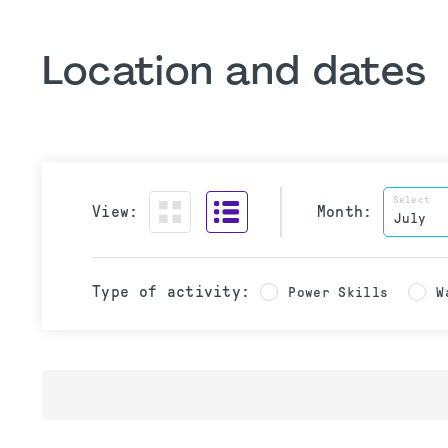
Location and dates
Select
View:
Month:
Type of activity:
Power Skills
W