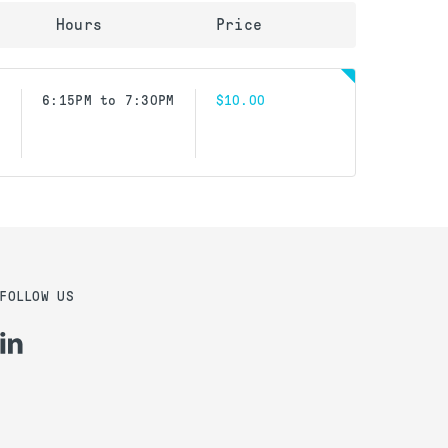
Hours
Price
6:15PM to 7:30PM
$10.00
FOLLOW US