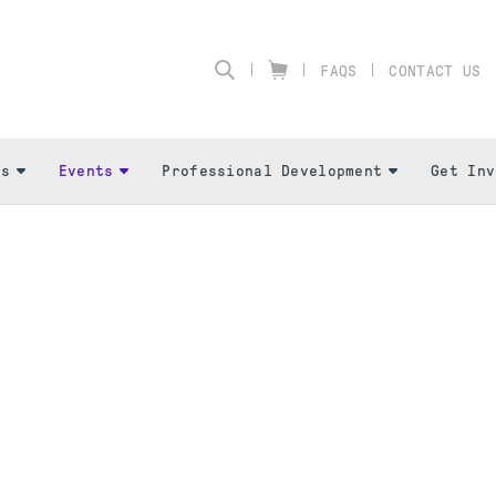
FAQS
CONTACT US
Us
Events
Professional Development
Get Inv